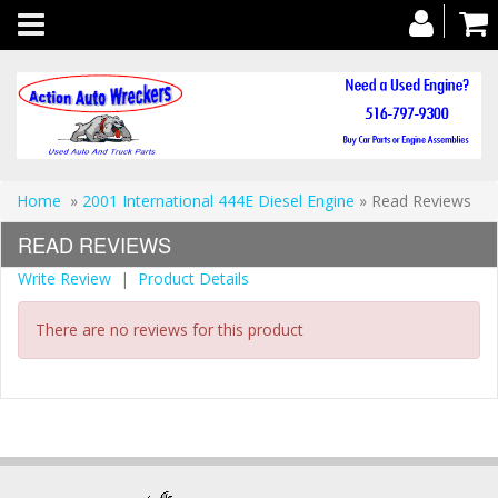
Toggle
navigation
Home
»
2001 International 444E Diesel Engine
» Read Reviews
READ REVIEWS
Write Review
|
Product Details
There are no reviews for this product