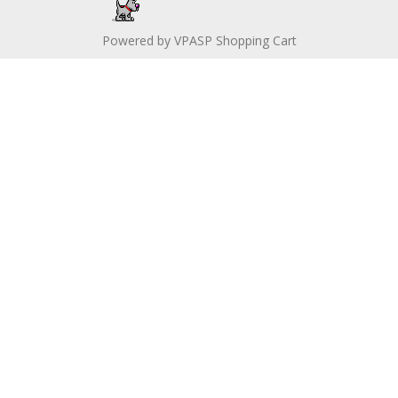
Powered by
VPASP Shopping Cart