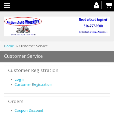
Toggle
navigation
Home
» Customer Service
Customer Service
Customer Registration
Login
Customer Registration
Orders
Coupon Discount