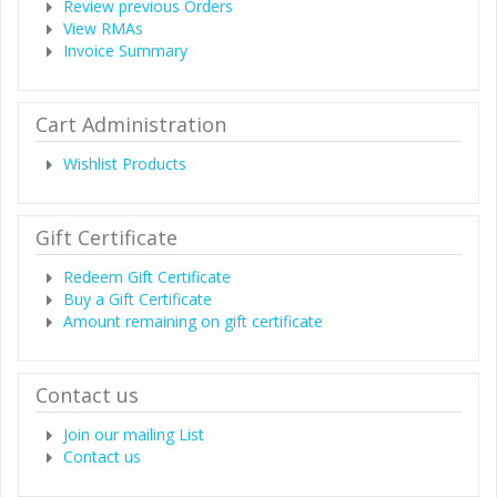
Review previous Orders
View RMAs
Invoice Summary
Cart Administration
Wishlist Products
Gift Certificate
Redeem Gift Certificate
Buy a Gift Certificate
Amount remaining on gift certificate
Contact us
Join our mailing List
Contact us