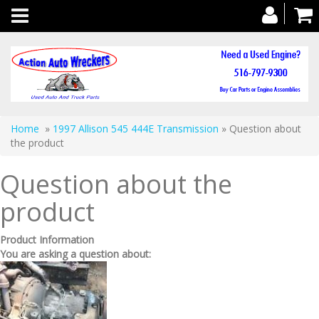
Toggle
navigation
Home
»
1997 Allison 545 444E Transmission
» Question about
the product
Question about the
product
Product Information
You are asking a question about: