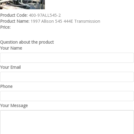
Product Code:
400-97ALL545-2
Product Name:
1997 Allison 545 444E Transmission
Price:
Question about the product
Your Name
Your Email
Phone
Your Message