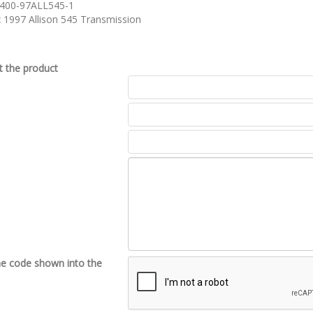
400-97ALL545-1
:
1997 Allison 545 Transmission
 the product
he code shown into the