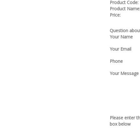
Product Code:
Product Name
Price:
Question about
Your Name
Your Email
Phone
Your Message
Please enter t
box below