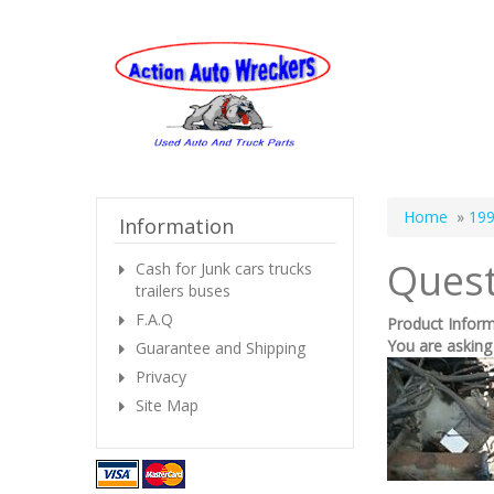
Home
»
199
Information
Quest
Cash for Junk cars trucks
trailers buses
F.A.Q
Product Infor
You are asking
Guarantee and Shipping
Privacy
Site Map