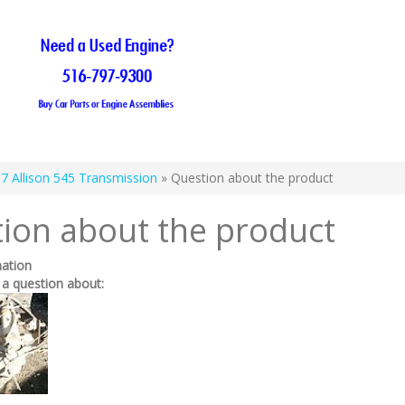
7 Allison 545 Transmission
» Question about the product
ion about the product
mation
 a question about: