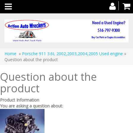
Toggle
navigation
Home
»
Porsche 911 3.6L 2002,2003,2004,2005 Used engine
»
Question about the product
Question about the
product
Product Information
You are asking a question about: