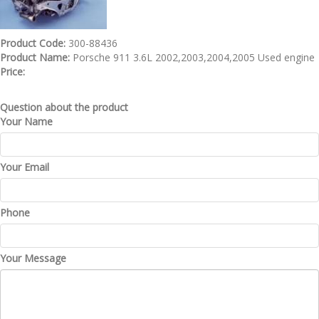
Product Code:
300-88436
Product Name:
Porsche 911 3.6L 2002,2003,2004,2005 Used engine
Price:
Question about the product
Your Name
Your Email
Phone
Your Message