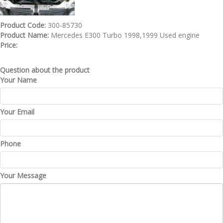
Product Code:
300-85730
Product Name:
Mercedes E300 Turbo 1998,1999 Used engine
Price:
Question about the product
Your Name
Your Email
Phone
Your Message