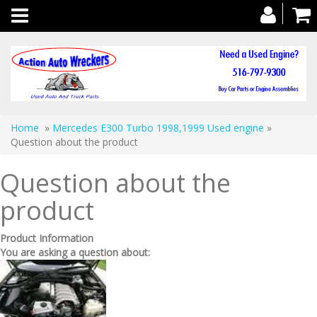
Toggle
navigation
Home
»
Mercedes E300 Turbo 1998,1999 Used engine
»
Question about the product
Question about the
product
Product Information
You are asking a question about: