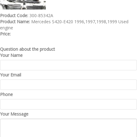
Product Code:
300-85342A
Product Name:
Mercedes S420-E420 1996,1997,1998,1999 Used
engine
Price:
Question about the product
Your Name
Your Email
Phone
Your Message