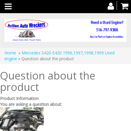
Toggle
navigation
Home
»
Mercedes S420-E420 1996,1997,1998,1999 Used
engine
» Question about the product
Question about the
product
Product Information
You are asking a question about: