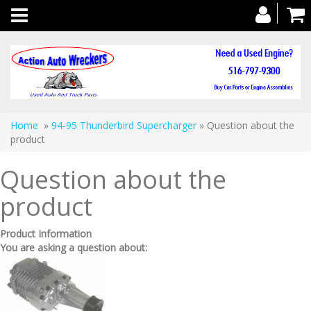
Toggle
navigation
Home
»
94-95 Thunderbird Supercharger
» Question about the
product
Question about the
product
Product Information
You are asking a question about: