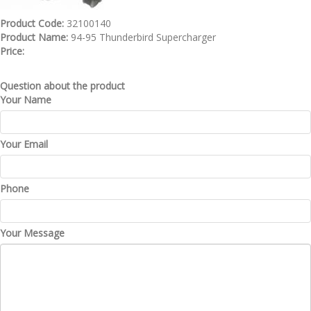
Product Code:
32100140
Product Name:
94-95 Thunderbird Supercharger
Price:
Question about the product
Your Name
Your Email
Phone
Your Message