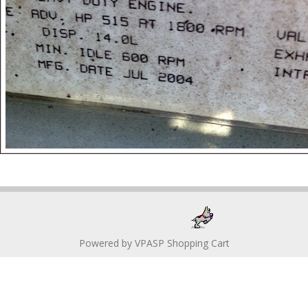
Powered by
VPASP Shopping Cart