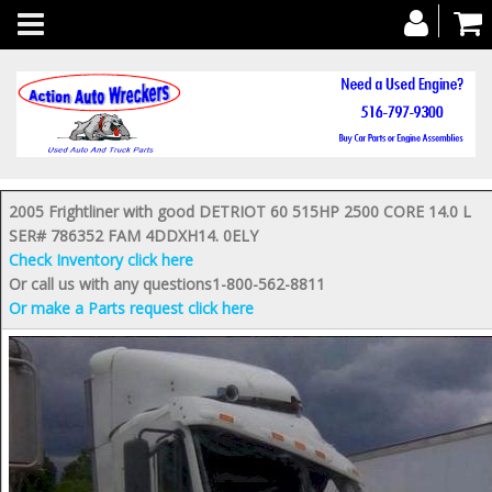
Toggle
navigation
2005 Frightliner with good DETRIOT 60 515HP 2500 CORE 14.0 L
SER# 786352 FAM 4DDXH14. 0ELY
Check Inventory click here
Or call us with any questions1-800-562-8811
Or make a Parts request click here