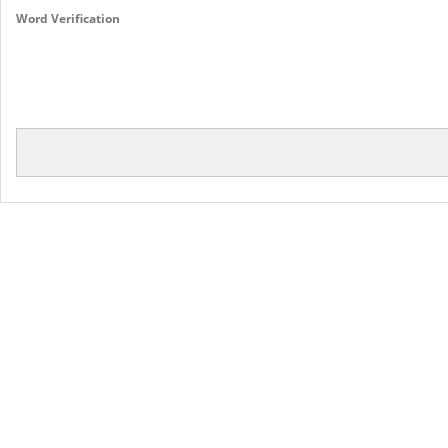
Word Verification