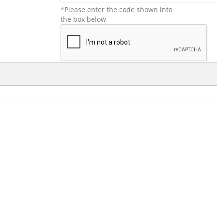
*Please enter the code shown into
the box below