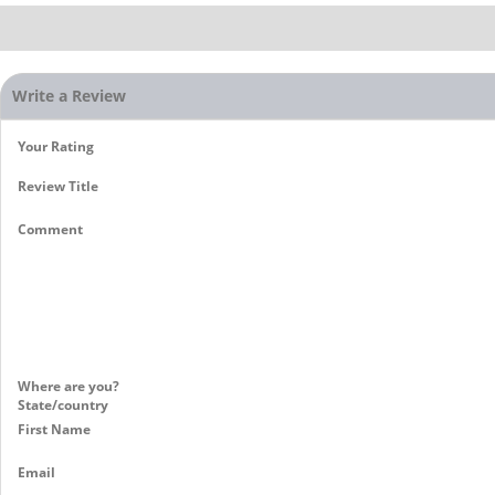
Write a Review
Your Rating
Review Title
Comment
Where are you?
State/country
First Name
Email