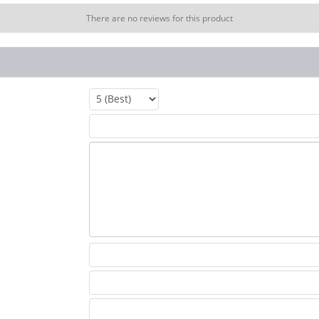
There are no reviews for this product