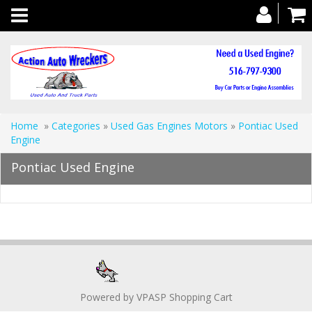
Toggle
navigation
Home
»
Categories
»
Used Gas Engines Motors
»
Pontiac Used
Engine
Pontiac Used Engine
Powered by
VPASP Shopping Cart