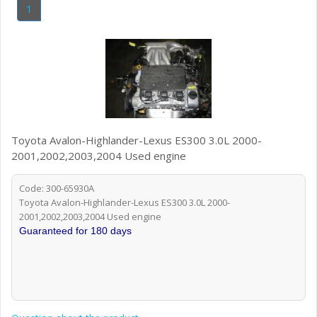
1
Toyota Avalon-Highlander-Lexus ES300 3.0L 2000-
2001,2002,2003,2004 Used engine
Code: 300-65930A
Toyota Avalon-Highlander-Lexus ES300 3.0L 2000-
2001,2002,2003,2004 Used engine
Guaranteed for 180 days