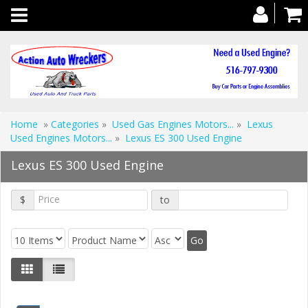
Toggle
navigation
Home
»
Categories
»
Used Gas Engines Motors...
»
Lexus
Used Engines Motors...
»
Lexus ES 300 Used Engine
Lexus ES 300 Used Engine
$
to