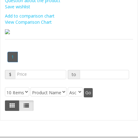
Question about the product
Save wishlist
Add to comparison chart
View Comparison Chart
1
$
to