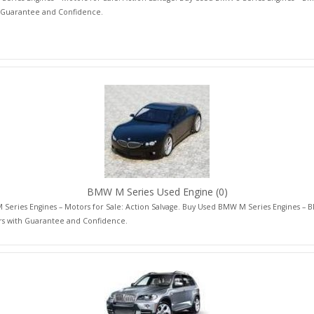
 Guarantee and Confidence.
BMW M Series Used Engine
(0)
Series Engines – Motors for Sale: Action Salvage. Buy Used BMW M Series Engines –
rs with Guarantee and Confidence.