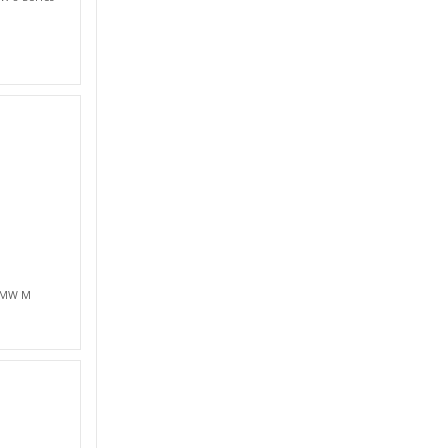
 BMW M