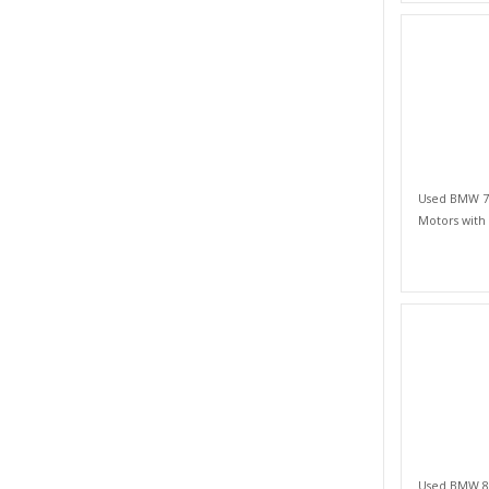
Used BMW 7 S
Motors with
Used BMW 8 S