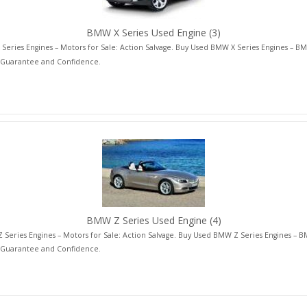
BMW X Series Used Engine
(3)
eries Engines – Motors for Sale: Action Salvage. Buy Used BMW X Series Engines – BM
 Guarantee and Confidence.
BMW Z Series Used Engine
(4)
Series Engines – Motors for Sale: Action Salvage. Buy Used BMW Z Series Engines – B
 Guarantee and Confidence.