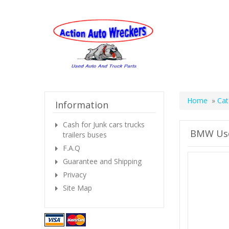
Home
»
Cat
Information
Cash for Junk cars trucks
BMW Use
trailers buses
F.A.Q
Guarantee and Shipping
Privacy
Site Map