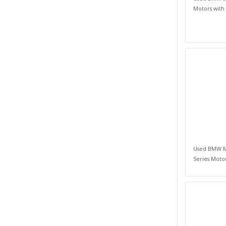
Motors with
Used BMW M 
Series Moto