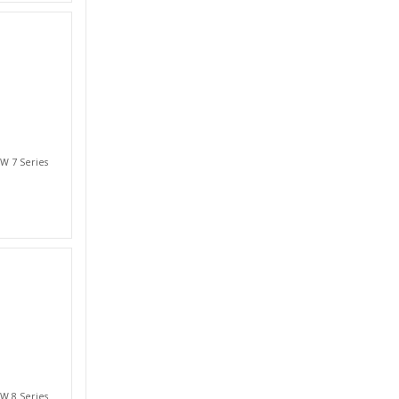
W 7 Series
W 8 Series