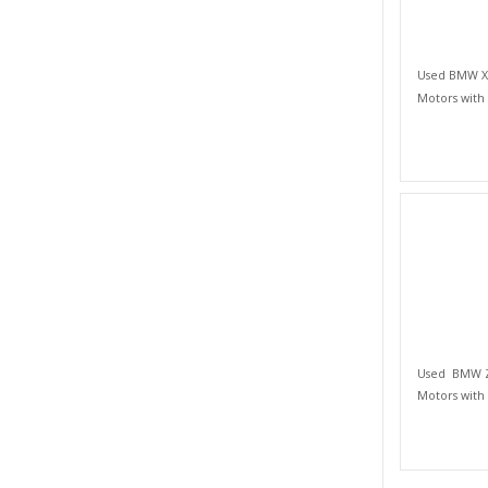
Used BMW X S
Motors with
Used BMW Z 
Motors with