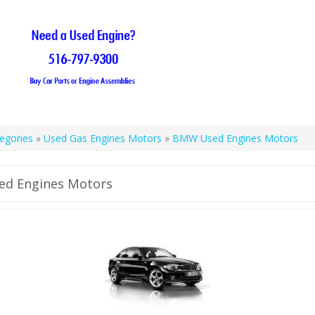
egories
»
Used Gas Engines Motors
»
BMW Used Engines Motors
d Engines Motors