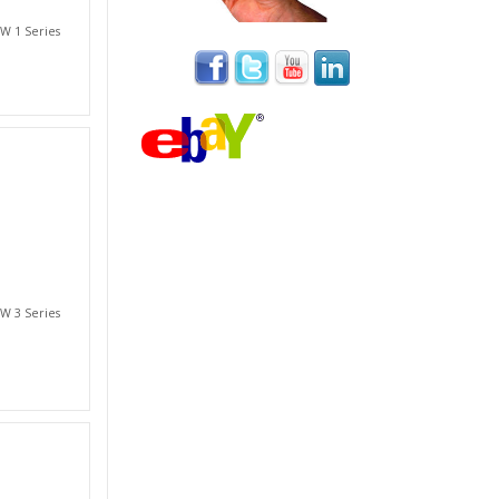
W 1 Series
W 3 Series