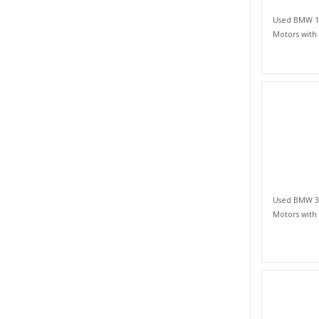
Used BMW 1 S
Motors with
Used BMW 3 S
Motors with