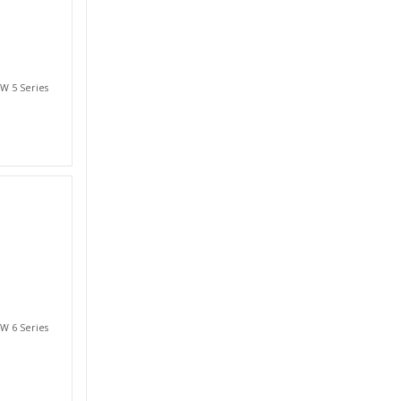
W 5 Series
W 6 Series