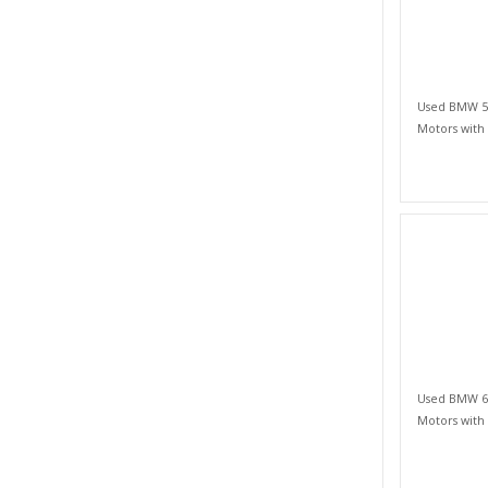
Used BMW 5 S
Motors with
Used BMW 6 S
Motors with