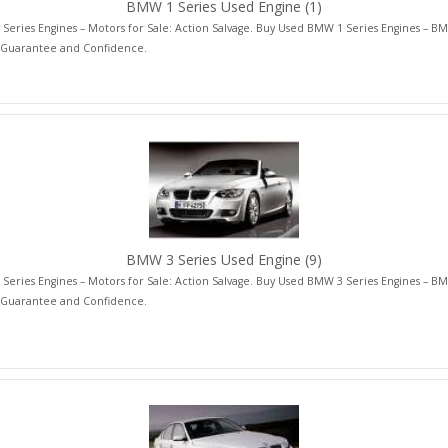
BMW 1 Series Used Engine
(1)
eries Engines – Motors for Sale: Action Salvage. Buy Used BMW 1 Series Engines – BM
 Guarantee and Confidence.
BMW 3 Series Used Engine
(9)
eries Engines – Motors for Sale: Action Salvage. Buy Used BMW 3 Series Engines – BM
 Guarantee and Confidence.