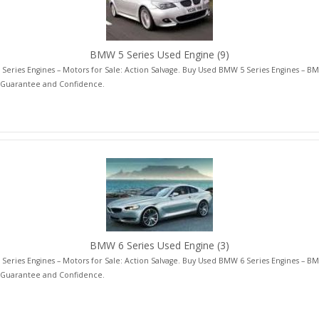
BMW 5 Series Used Engine
(9)
eries Engines – Motors for Sale: Action Salvage. Buy Used BMW 5 Series Engines – BM
 Guarantee and Confidence.
BMW 6 Series Used Engine
(3)
eries Engines – Motors for Sale: Action Salvage. Buy Used BMW 6 Series Engines – BM
 Guarantee and Confidence.