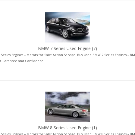
BMW 7 Series Used Engine
(7)
eries Engines – Motors for Sale: Action Salvage. Buy Used BMW 7 Series Engines – BM
 Guarantee and Confidence.
BMW 8 Series Used Engine
(1)
eries Engines – Motors for Sale: Action Salvage. Buy Used BMW 8 Series Engines – BM