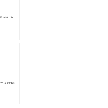
W X Series
MW Z Series