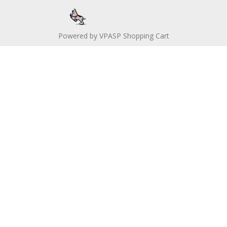
Powered by
VPASP Shopping Cart