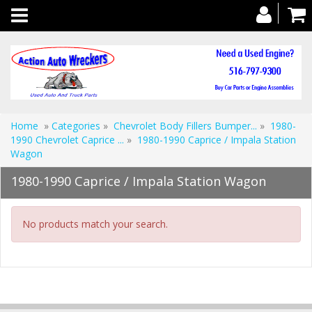
Toggle
navigation
Home
»
Categories
»
Chevrolet Body Fillers Bumper...
»
1980-
1990 Chevrolet Caprice ...
»
1980-1990 Caprice / Impala Station
Wagon
1980-1990 Caprice / Impala Station Wagon
No products match your search.