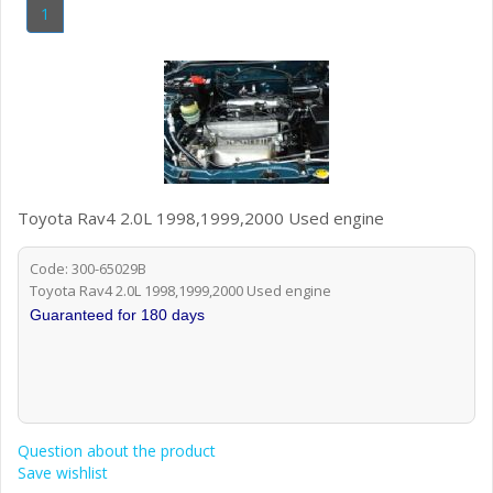
1
Toyota Rav4 2.0L 1998,1999,2000 Used engine
Code: 300-65029B
Toyota Rav4 2.0L 1998,1999,2000 Used engine
Guaranteed for 180 days
Question about the product
Save wishlist