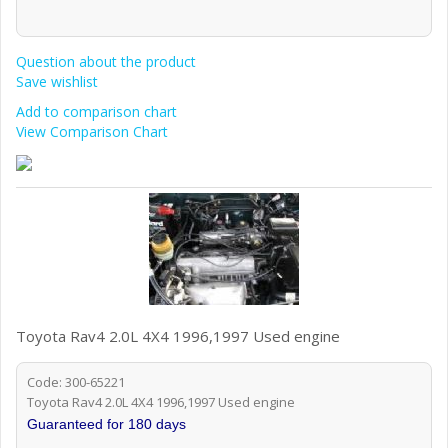
Question about the product
Save wishlist
Add to comparison chart
View Comparison Chart
Toyota Rav4 2.0L 4X4 1996,1997 Used engine
Code: 300-65221
Toyota Rav4 2.0L 4X4 1996,1997 Used engine
Guaranteed for 180 days