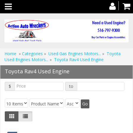
Toggle
navigation
Home
»
Categories
»
Used Gas Engines Motors...
»
Toyota
Used Engines Motors...
»
Toyota Rav4 Used Engine
Toyota Rav4 Used Engine
$
to