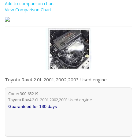
Add to comparison chart
View Comparison Chart
Toyota Rav4 2.0L 2001,2002,2003 Used engine
Code: 300-65219
Toyota Rav4 2.0L 2001,2002,2003 Used engine
Guaranteed for 180 days