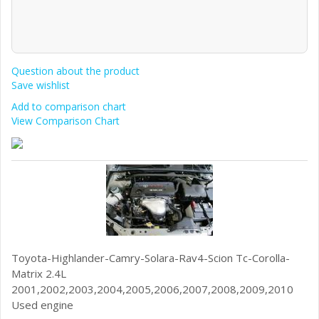
Question about the product
Save wishlist
Add to comparison chart
View Comparison Chart
Toyota-Highlander-Camry-Solara-Rav4-Scion Tc-Corolla-
Matrix 2.4L
2001,2002,2003,2004,2005,2006,2007,2008,2009,2010
Used engine