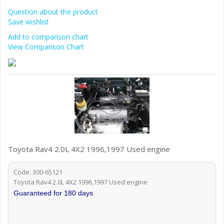
Question about the product
Save wishlist
Add to comparison chart
View Comparison Chart
Toyota Rav4 2.0L 4X2 1996,1997 Used engine
Code: 300-65121
Toyota Rav4 2.0L 4X2 1996,1997 Used engine
Guaranteed for 180 days