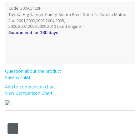
Code: 300-65123F
Toyota-Highlander-Camry-Solara-Rav4-Scion Tc-Corolla-Matrix
2.4L 2001,2002,2003,2004,2005,
2006,2007,2008,2009,2010 Used engine
Guaranteed for 180 days
Question about the product
Save wishlist
Add to comparison chart
View Comparison Chart
1