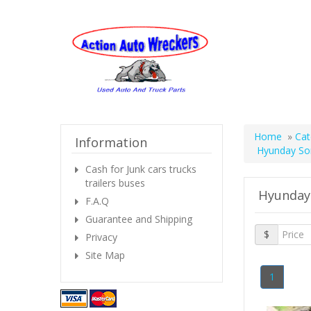
Home
»
Cat
Information
Hyunday So
Cash for Junk cars trucks
trailers buses
Hyunday
F.A.Q
Guarantee and Shipping
$
Privacy
Site Map
1