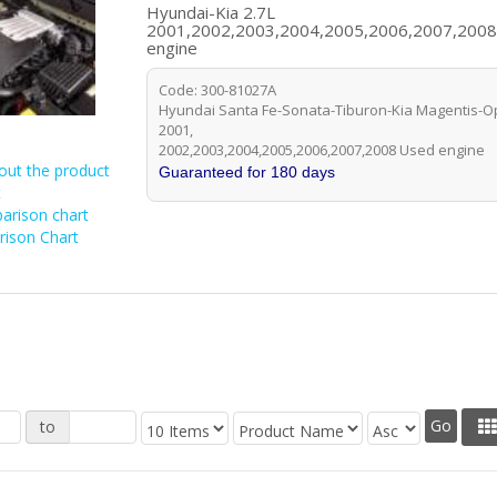
Hyundai-Kia 2.7L
2001,2002,2003,2004,2005,2006,2007,200
engine
Code: 300-81027A
Hyundai Santa Fe-Sonata-Tiburon-Kia Magentis-Op
2001,
2002,2003,2004,2005,2006,2007,2008 Used engine
out the product
Guaranteed for 180 days
t
arison chart
ison Chart
to