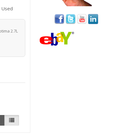
8 Used
tima 2.7L