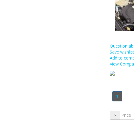
Question ab
Save wishlis
Add to comp
View Compar
1
$