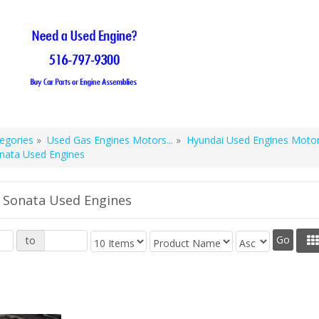
egories
»
Used Gas Engines Motors...
»
Hyundai Used Engines Motors
nata Used Engines
 Sonata Used Engines
to