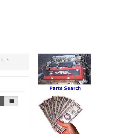
...
»