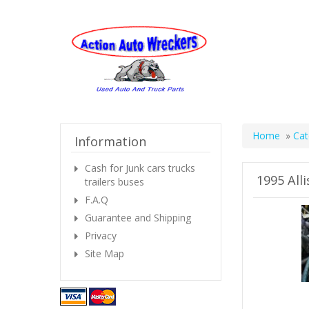
Home
»
Cat
Information
Cash for Junk cars trucks
1995 All
trailers buses
F.A.Q
Guarantee and Shipping
Privacy
Site Map