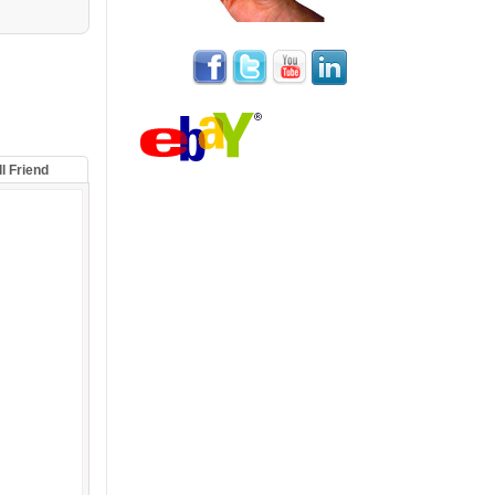
ll Friend