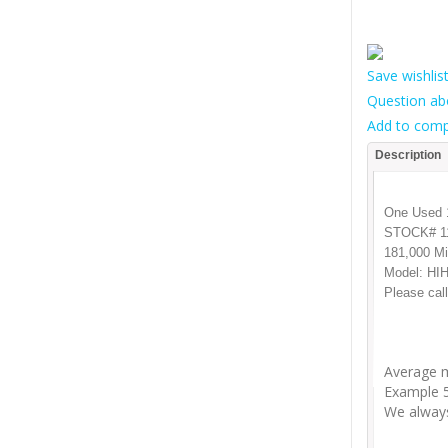
Save wishlis
Question ab
Add to comp
Description
One Used 1
STOCK# 1
181,000 Mi
Model: HI
Please call
Average m
Example 5
We always