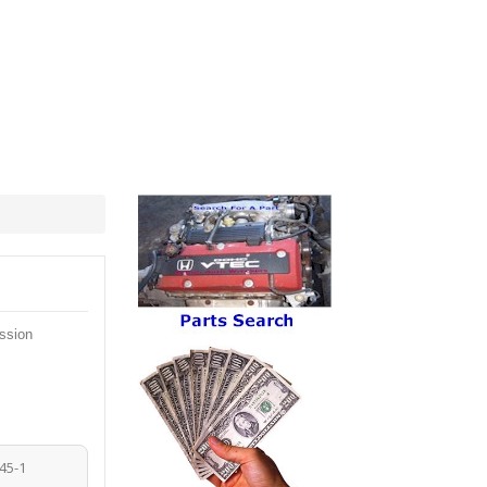
ssion
45-1