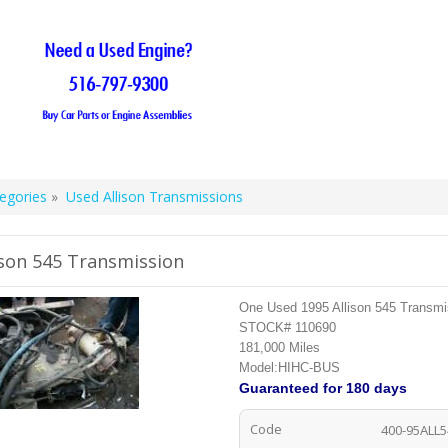
egories
»
Used Allison Transmissions
ison 545 Transmission
One Used 1995 Allison 545 Transmi
STOCK# 110690
181,000 Miles
Model:HIHC-BUS
Guaranteed
for 180 days
Code
400-95ALL5