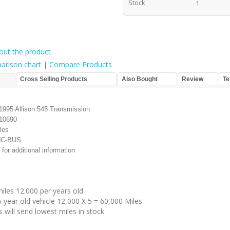
Stock
1
t
out the product
arison chart
|
Compare Products
Cross Selling Products
Also Bought
Review
Te
995 Allison 545 Transmission
10690
les
HC-BUS
 for additional information
iles 12.000 per years old
 year old vehicle 12,000 X 5 = 60,000 Miles
 will send lowest miles in stock