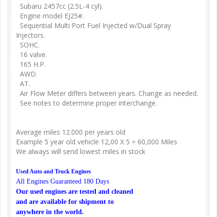
Subaru 2457cc (2.5L-4 cyl).
Engine model EJ25#.
Sequential Multi Port Fuel Injected w/Dual Spray
Injectors.
SOHC.
16 valve.
165 H.P.
AWD.
AT.
Air Flow Meter differs between years. Change as needed.
See notes to determine proper interchange.
Average miles 12.000 per years old
Example 5 year old vehicle 12,00 X 5 = 60,000 Miles
We always will send lowest miles in stock
Used Auto and Truck Engines
All Engines Guaranteed 180 Days
Our used engines are tested and cleaned
and are available for shipment to
anywhere in the world.