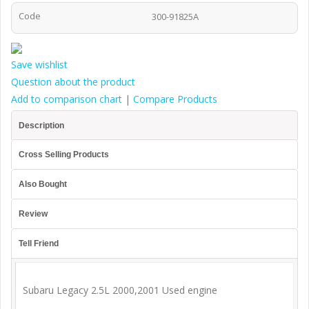
Code
300-91825A
Save wishlist
Question about the product
Add to comparison chart
|
Compare Products
Description
Cross Selling Products
Also Bought
Review
Tell Friend
Subaru Legacy 2.5L 2000,2001 Used engine