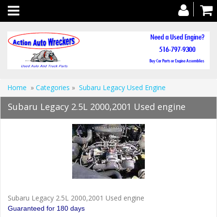
Toggle
navigation
Home
»
Categories
»
Subaru Legacy Used Engine
Subaru Legacy 2.5L 2000,2001 Used engine
Subaru Legacy 2.5L 2000,2001 Used engine
Guaranteed for 180 days