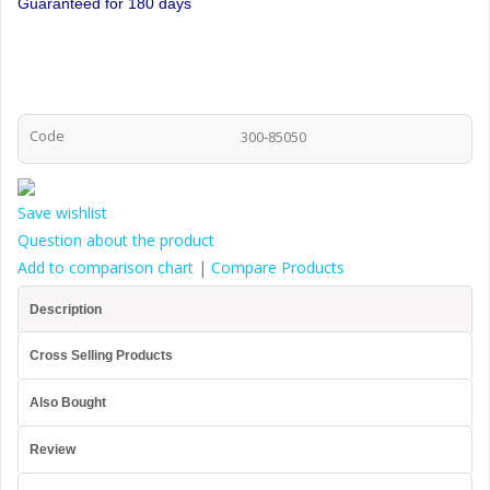
Guaranteed for 180 days
Code
300-85050
Save wishlist
Question about the product
Add to comparison chart
|
Compare Products
Description
Cross Selling Products
Also Bought
Review