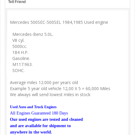
Tell Friend
Mercedes 500SEC-500SEL 1984,1985 Used engine
Mercedes-Benz 5.0L.
V8 cyl.
5000cc.
184 H.P.
Gasoline.
M117.963.
SOHC.
Average miles 12.000 per years old
Example 5 year old vehicle 12,00 X 5 = 60,000 Miles
We always will send lowest miles in stock
Used Auto and Truck Engines
All Engines Guaranteed 180 Days
Our used engines are tested and cleaned
and are available for shipment to
anywhere in the world.