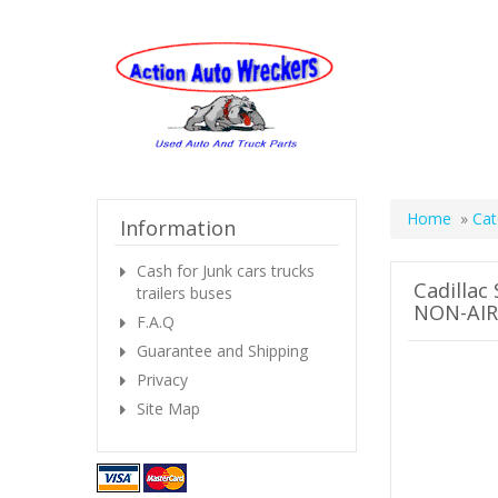
Home
»
Cat
Information
Cash for Junk cars trucks
Cadillac
trailers buses
NON-AIR
F.A.Q
Guarantee and Shipping
Privacy
Site Map