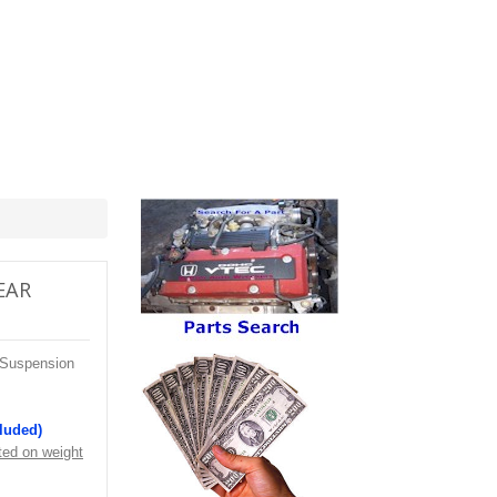
REAR
 Suspension
cluded)
ted on weight