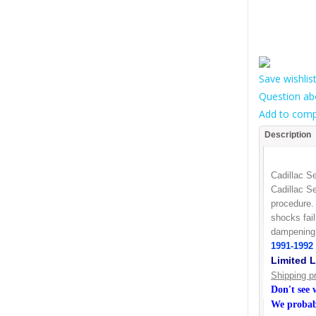
Save wishlis
Question ab
Add to comp
Description
Cadillac S
Cadillac Se
procedure. 
shocks fai
dampening 
1991-1992 
Limited L
Shipping p
Don't see
We probabl