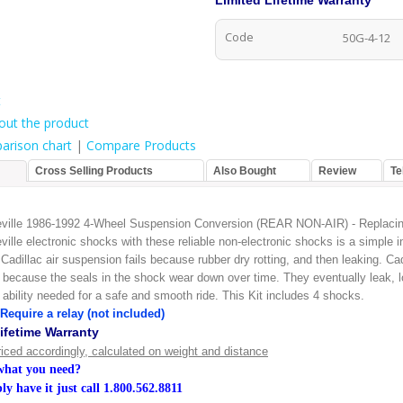
Limited Lifetime Warranty
Code
50G-4-12
t
out the product
arison chart
|
Compare Products
Cross Selling Products
Also Bought
Review
Te
eville 1986-1992 4-Wheel Suspension Conversion (REAR NON-AIR) - Replacin
ville electronic shocks with these reliable non-electronic shocks is a simple in
Cadillac air suspension fails because rubber dry rotting, and then leaking. Cad
l because the seals in the shock wear down over time. They eventually leak, l
ability needed for a safe and smooth ride. This Kit includes 4 shocks.
Require a relay (not included)
ifetime Warranty
riced accordingly, calculated on weight and distance
 what you need?
y have it just call
1.800.562.8811