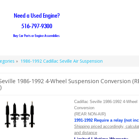
egories
»
1986-1992 Cadillac Seville Air Suspension
 Seville 1986-1992 4-Wheel Suspension Conversion (
)
Cadillac Seville 1986-1992 4-Wheel
Conversion
(REAR NON-AIR)
1991-1992 Require a relay (not in
Shipping priced accordingly, calcula
and distance