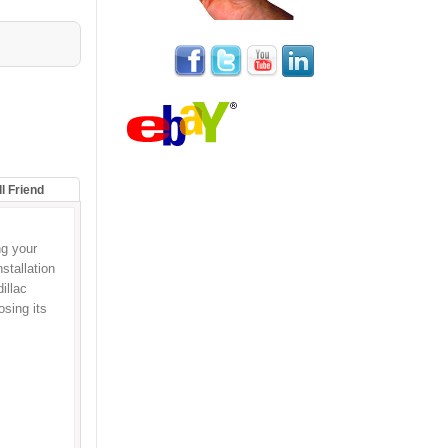
ll Friend
g your
stallation
illac
osing its